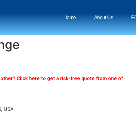
Home
About Us
F
ange
ther? Click here to get a risk-free quote from one of
6, USA