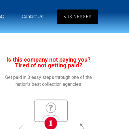
AQ
Contact Us
BUSINESSES
Is this company not paying you?
Tired of not getting paid?
Get paid in 3 easy steps through one of the
nation’s best collection agencies