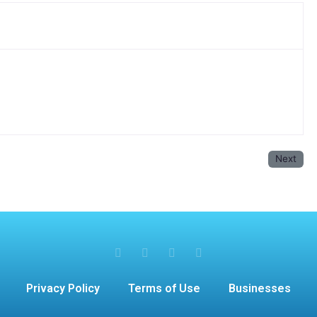
Next
Privacy Policy
Terms of Use
Businesses