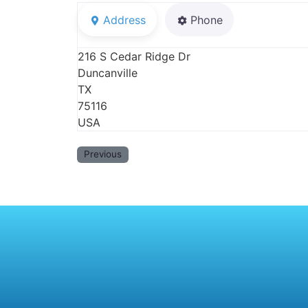
Address
Phone
216 S Cedar Ridge Dr
Duncanville
TX
75116
USA
Previous