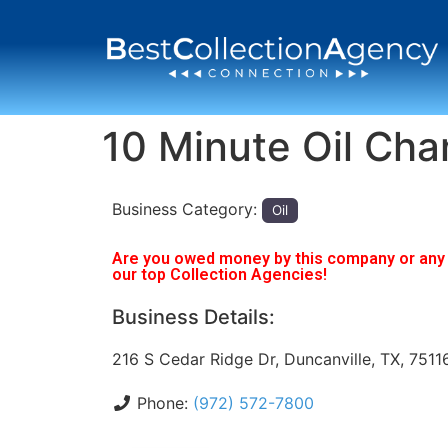
10 Minute Oil Ch
Business Category:
Oil
Are you owed money by this company or any o
our top Collection Agencies!
Business Details:
216 S Cedar Ridge Dr, Duncanville, TX, 7511
Phone:
(972) 572-7800