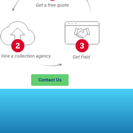
Contact Us