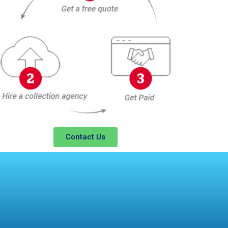
Contact Us