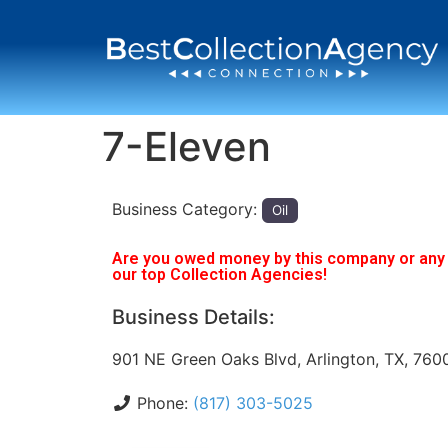
7-Eleven
Business Category:
Oil
Are you owed money by this company or any o
our top Collection Agencies!
Business Details:
901 NE Green Oaks Blvd, Arlington, TX, 760
Phone:
(817) 303-5025