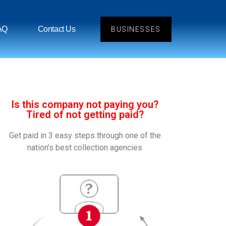
AQ
Contact Us
BUSINESSES
Is this company not paying you?
Tired of not getting paid?
Get paid in 3 easy steps through one of the
nation’s best collection agencies