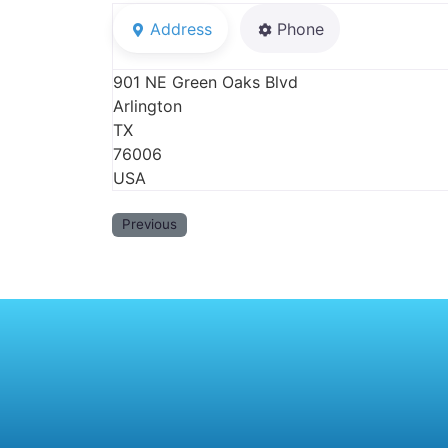
Address
Phone
901 NE Green Oaks Blvd
Arlington
TX
76006
USA
Previous