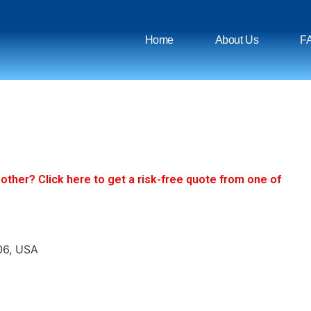
Home
About Us
F
ther? Click here to get a risk-free quote from one of
06, USA