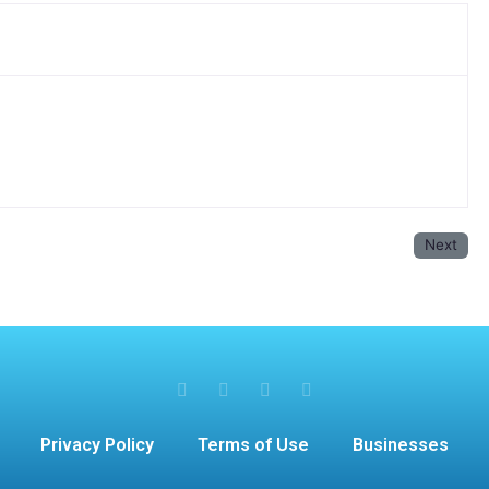
Next
Privacy Policy
Terms of Use
Businesses