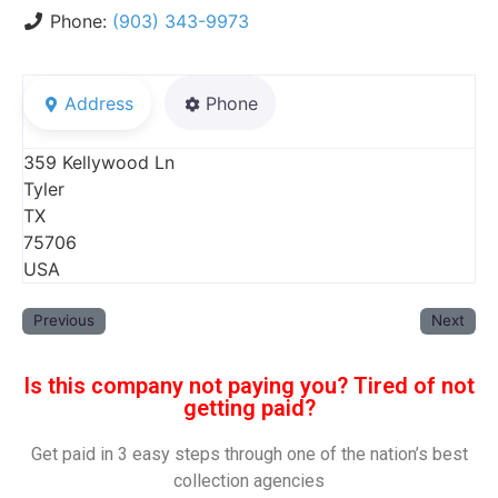
Phone:
(903) 343-9973
Address
Phone
359 Kellywood Ln
Tyler
TX
75706
USA
Previous
Next
Is this company not paying you? Tired of not
getting paid?
Get paid in 3 easy steps through one of the nation’s best
collection agencies