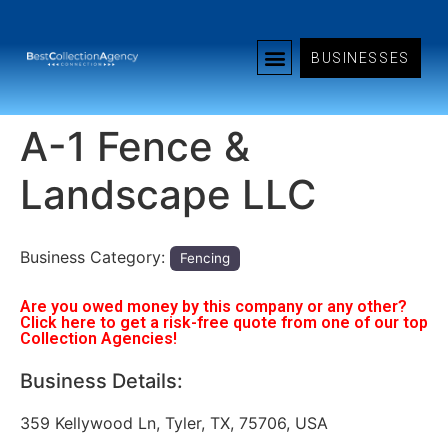
BUSINESSES
A-1 Fence &
Landscape LLC
Business Category:
Fencing
Are you owed money by this company or any other?
Click here to get a risk-free quote from one of our top
Collection Agencies!
Business Details:
359 Kellywood Ln, Tyler, TX, 75706, USA