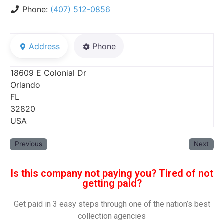
Phone:
(407) 512-0856
Address
Phone
18609 E Colonial Dr
Orlando
FL
32820
USA
Previous
Next
Is this company not paying you? Tired of not
getting paid?
Get paid in 3 easy steps through one of the nation’s best
collection agencies