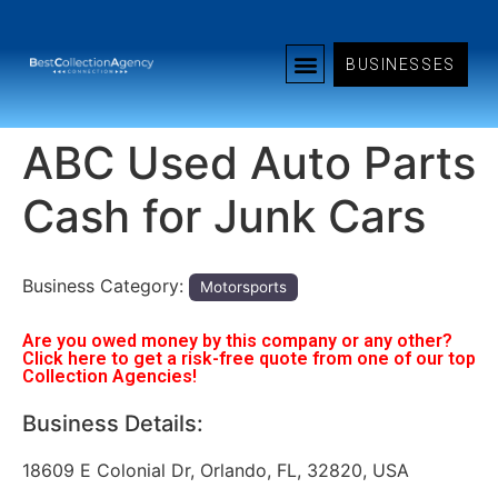
BUSINESSES
ABC Used Auto Parts
Cash for Junk Cars
Business Category:
Motorsports
Are you owed money by this company or any other?
Click here to get a risk-free quote from one of our top
Collection Agencies!
Business Details:
18609 E Colonial Dr, Orlando, FL, 32820, USA