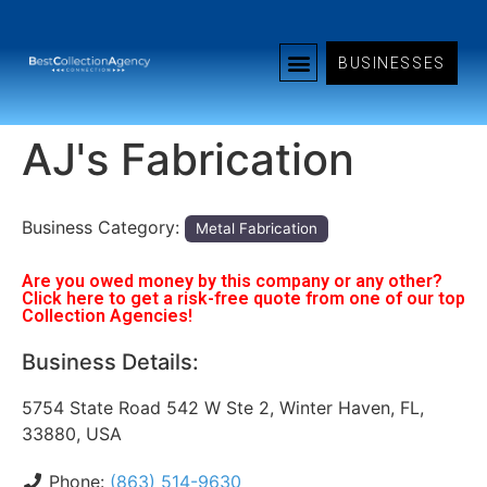
BUSINESSES
AJ's Fabrication
Business Category:
Metal Fabrication
Are you owed money by this company or any other?
Click here to get a risk-free quote from one of our top
Collection Agencies!
Business Details:
5754 State Road 542 W Ste 2, Winter Haven, FL,
33880, USA
Phone:
(863) 514-9630