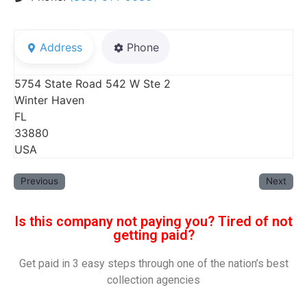
Address
Phone
5754 State Road 542 W Ste 2
Winter Haven
FL
33880
USA
Previous
Next
Is this company not paying you? Tired of not
getting paid?
Get paid in 3 easy steps through one of the nation’s best
collection agencies