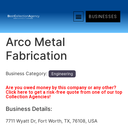
BUSINESSES
Arco Metal
Fabrication
Business Category:
Engineering
Are you owed money by this company or any other?
Click here to get a risk-free quote from one of our top
Collection Agencies!
Business Details:
7711 Wyatt Dr, Fort Worth, TX, 76108, USA