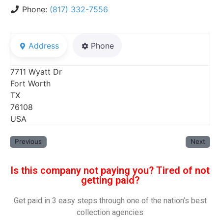
Phone:
(817) 332-7556
Address
Phone
7711 Wyatt Dr
Fort Worth
TX
76108
USA
Previous
Next
Is this company not paying you? Tired of not
getting paid?
Get paid in 3 easy steps through one of the nation’s best
collection agencies