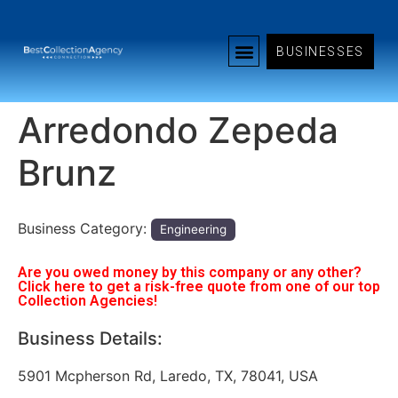
BUSINESSES
Arredondo Zepeda
Brunz
Business Category:
Engineering
Are you owed money by this company or any other?
Click here to get a risk-free quote from one of our top
Collection Agencies!
Business Details:
5901 Mcpherson Rd, Laredo, TX, 78041, USA