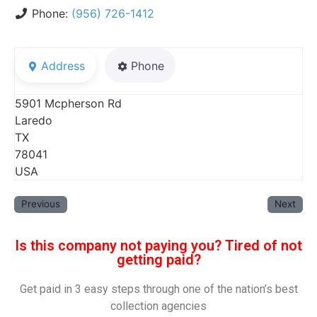
Phone:
(956) 726-1412
Address
Phone
5901 Mcpherson Rd
Laredo
TX
78041
USA
Previous
Next
Is this company not paying you? Tired of not
getting paid?
Get paid in 3 easy steps through one of the nation’s best
collection agencies