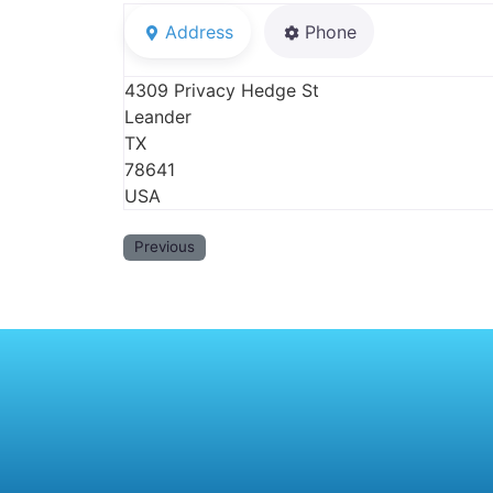
Address
Phone
4309 Privacy Hedge St
Leander
TX
78641
USA
Previous