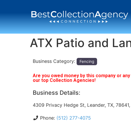
ATX Patio and La
Business Category:
Fencing
Are you owed money by this company or any o
our top Collection Agencies!
Business Details:
4309 Privacy Hedge St, Leander, TX, 78641
Phone:
(512) 277-4075