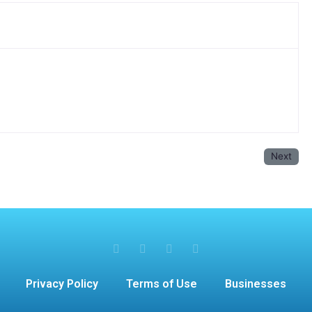
Next
Privacy Policy
Terms of Use
Businesses