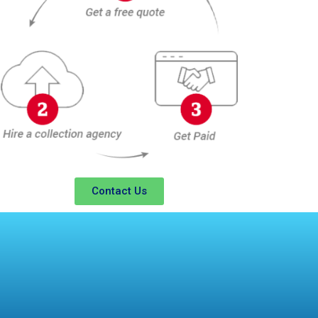
Contact Us