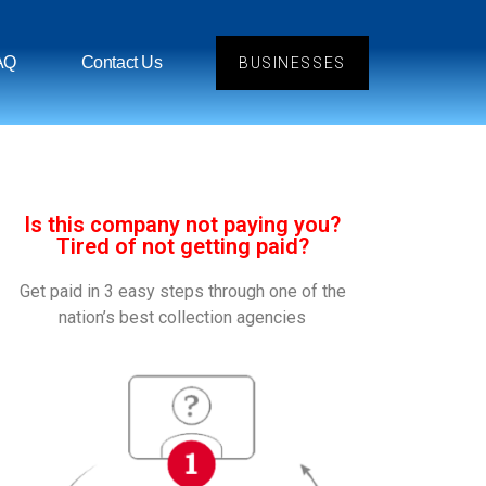
AQ
Contact Us
BUSINESSES
Is this company not paying you?
Tired of not getting paid?
Get paid in 3 easy steps through one of the
nation’s best collection agencies