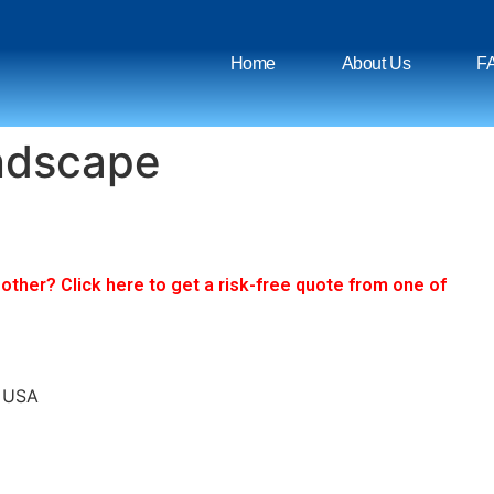
Home
About Us
F
ndscape
ther? Click here to get a risk-free quote from one of
, USA