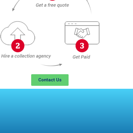
Contact Us