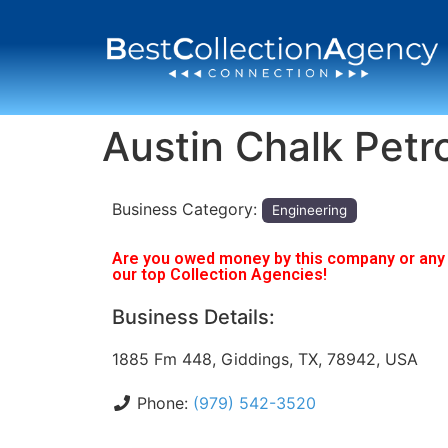
Austin Chalk Pet
Business Category:
Engineering
Are you owed money by this company or any o
our top Collection Agencies!
Business Details:
1885 Fm 448, Giddings, TX, 78942, USA
Phone:
(979) 542-3520