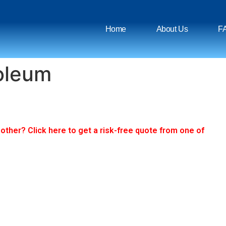
Home
About Us
F
roleum
ther? Click here to get a risk-free quote from one of