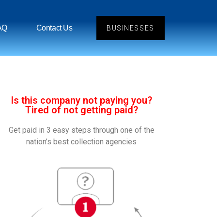
AQ
Contact Us
BUSINESSES
Is this company not paying you?
Tired of not getting paid?
Get paid in 3 easy steps through one of the
nation’s best collection agencies