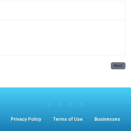
Next
Privacy Policy
Terms of Use
Businesses