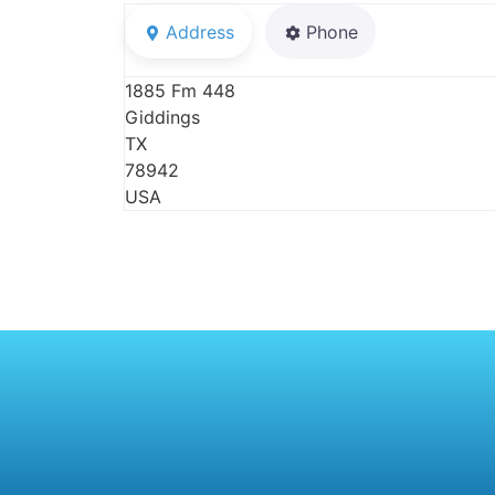
Address
Phone
1885 Fm 448
Giddings
TX
78942
USA