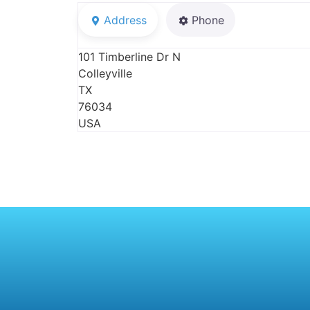
Address
Phone
101 Timberline Dr N
Colleyville
TX
76034
USA