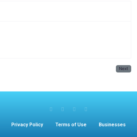
Next
Privacy Policy
Terms of Use
Businesses