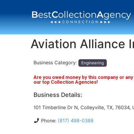
Aviation Alliance 
Business Category:
Engineering
Are you owed money by this company or any o
our top Collection Agencies!
Business Details:
101 Timberline Dr N, Colleyville, TX, 76034,
Phone:
(817) 498-0388