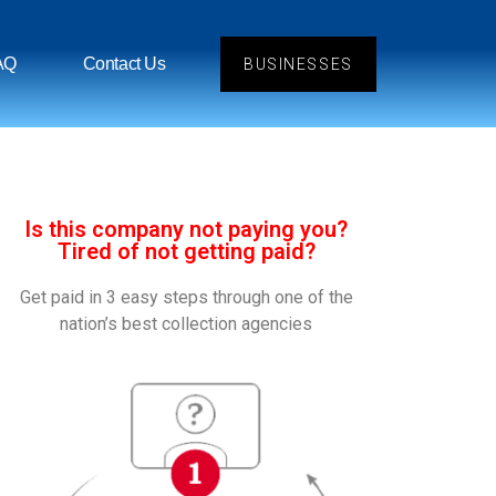
AQ
Contact Us
BUSINESSES
Is this company not paying you?
Tired of not getting paid?
Get paid in 3 easy steps through one of the
nation’s best collection agencies