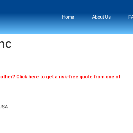
Home
About Us
F
Inc
ther? Click here to get a risk-free quote from one of
 USA