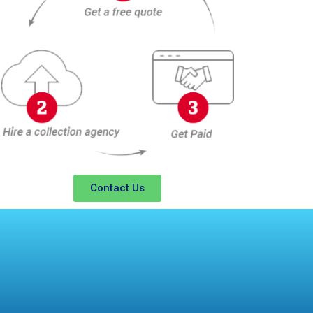
Contact Us