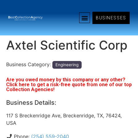
BUSINESSES
Axtel Scientific Corp
Business Category:
Engineering
Are you owed money by this company or any other?
Click here to get a risk-free quote from one of our top
Collection Agencies!
Business Details:
117 S Breckenridge Ave, Breckenridge, TX, 76424,
USA
Phone:
(254) 559-2040