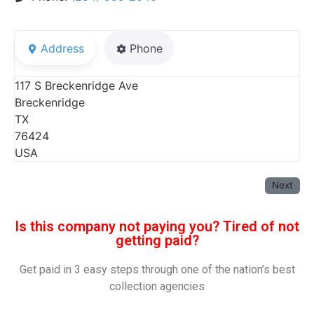
Address
Phone
117 S Breckenridge Ave
Breckenridge
TX
76424
USA
Next
Is this company not paying you? Tired of not
getting paid?
Get paid in 3 easy steps through one of the nation’s best
collection agencies