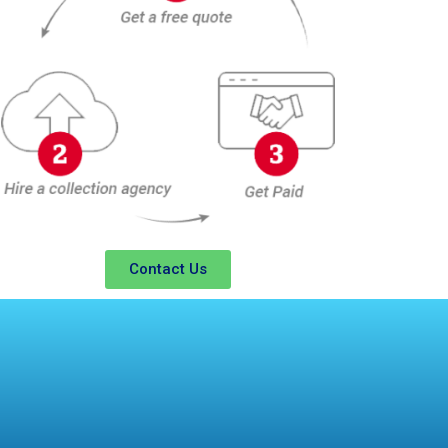
Contact Us