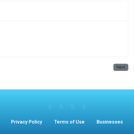
Next
Privacy Policy
Terms of Use
Businesses