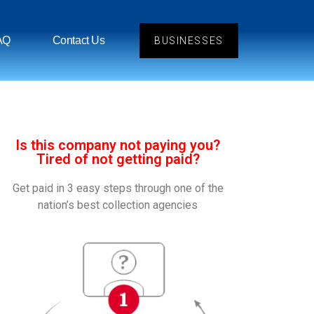
AQ
Contact Us
BUSINESSES
Is this company not paying you?
Tired of not getting paid?
Get paid in 3 easy steps through one of the
nation’s best collection agencies