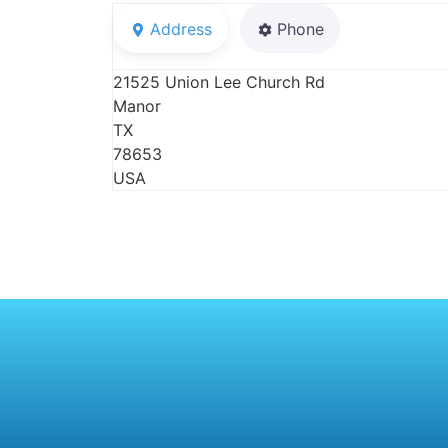
Address
Phone
21525 Union Lee Church Rd
Manor
TX
78653
USA