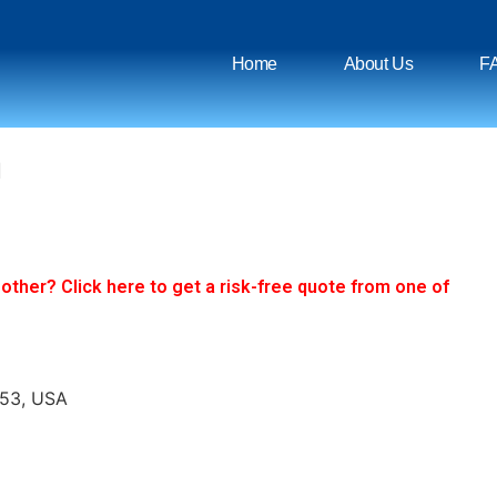
Home
About Us
F
n
ther? Click here to get a risk-free quote from one of
653, USA