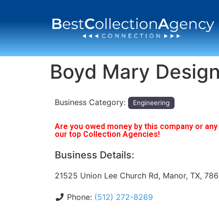
Boyd Mary Desig
Business Category:
Engineering
Are you owed money by this company or any o
our top Collection Agencies!
Business Details:
21525 Union Lee Church Rd, Manor, TX, 78
Phone:
(512) 272-8269