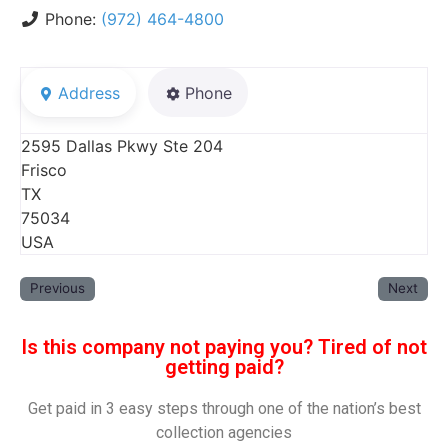
Phone:
(972) 464-4800
Address
Phone
2595 Dallas Pkwy Ste 204
Frisco
TX
75034
USA
Previous
Next
Is this company not paying you? Tired of not
getting paid?
Get paid in 3 easy steps through one of the nation’s best
collection agencies