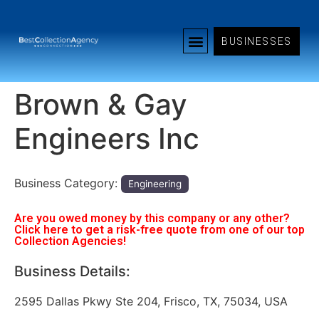
BUSINESSES
Brown & Gay
Engineers Inc
Business Category:
Engineering
Are you owed money by this company or any other?
Click here to get a risk-free quote from one of our top
Collection Agencies!
Business Details:
2595 Dallas Pkwy Ste 204, Frisco, TX, 75034, USA