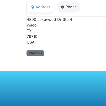
Address
Phone
4800 Lakewood Dr Ste 4
Waco
TX
76710
USA
Previous