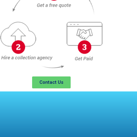
Contact Us