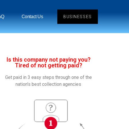
AQ
Contact Us
BUSINESSES
Is this company not paying you?
Tired of not getting paid?
Get paid in 3 easy steps through one of the
nation’s best collection agencies