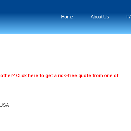
Home
About Us
F
ther? Click here to get a risk-free quote from one of
 USA