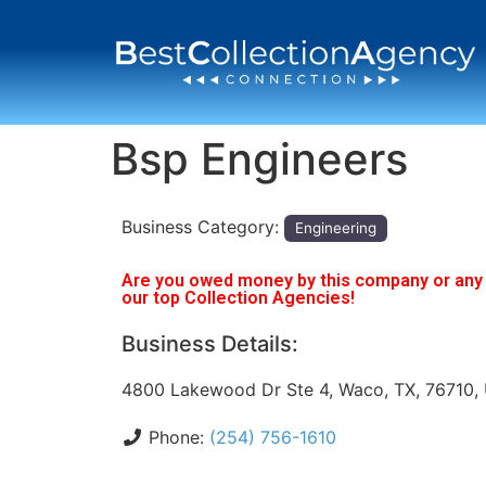
Bsp Engineers
Business Category:
Engineering
Are you owed money by this company or any o
our top Collection Agencies!
Business Details:
4800 Lakewood Dr Ste 4, Waco, TX, 76710,
Phone:
(254) 756-1610