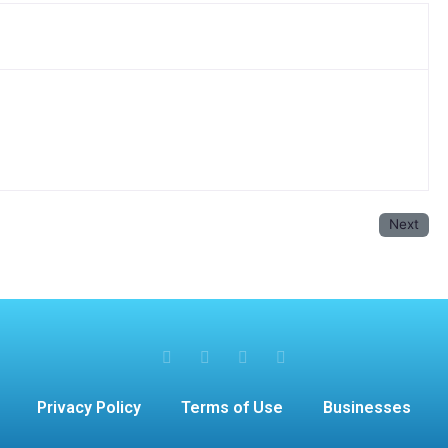
Next
Privacy Policy
Terms of Use
Businesses