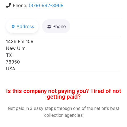
Phone:
(979) 992-3968
Address
Phone
1436 Fm 109
New Ulm
TX
78950
USA
Is this company not paying you? Tired of not
getting paid?
Get paid in 3 easy steps through one of the nation’s best
collection agencies