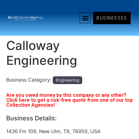
BUSINESSES
Calloway
Engineering
Business Category:
Engineering
Are you owed money by this company or any other?
Click here to get a risk-free quote from one of our top
Collection Agencies!
Business Details:
1436 Fm 109, New Ulm, TX, 78950, USA