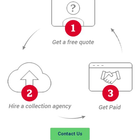
Contact Us