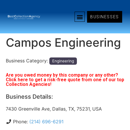
BUSINESSES
Campos Engineering
Business Category:
Engineering
Are you owed money by this company or any other?
Click here to get a risk-free quote from one of our top
Collection Agencies!
Business Details:
7430 Greenville Ave, Dallas, TX, 75231, USA
Phone:
(214) 696-6291