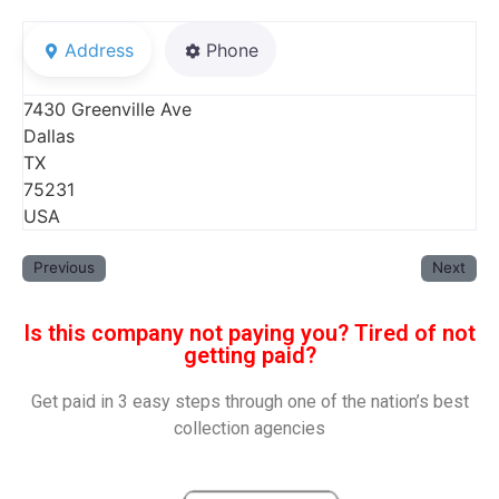
Address
Phone
7430 Greenville Ave
Dallas
TX
75231
USA
Previous
Next
Is this company not paying you? Tired of not
getting paid?
Get paid in 3 easy steps through one of the nation’s best
collection agencies