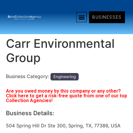
BUSINESSES
Carr Environmental
Group
Business Category:
Engineering
Are you owed money by this company or any other?
Click here to get a risk-free quote from one of our top
Collection Agencies!
Business Details:
504 Spring Hill Dr Ste 300, Spring, TX, 77386, USA