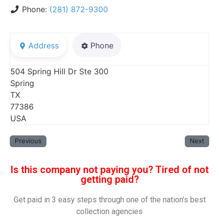
Phone:
(281) 872-9300
Address
Phone
504 Spring Hill Dr Ste 300
Spring
TX
77386
USA
Previous
Next
Is this company not paying you? Tired of not
getting paid?
Get paid in 3 easy steps through one of the nation’s best
collection agencies