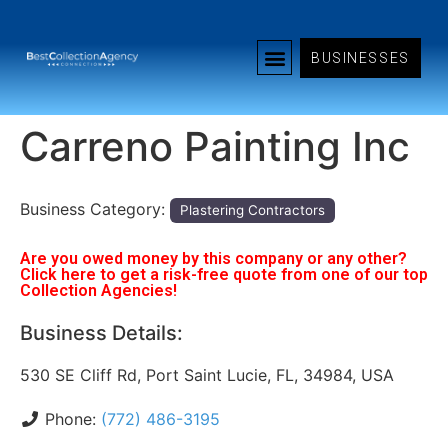
BUSINESSES
Carreno Painting Inc
Business Category:
Plastering Contractors
Are you owed money by this company or any other?
Click here to get a risk-free quote from one of our top
Collection Agencies!
Business Details:
530 SE Cliff Rd, Port Saint Lucie, FL, 34984, USA
Phone:
(772) 486-3195