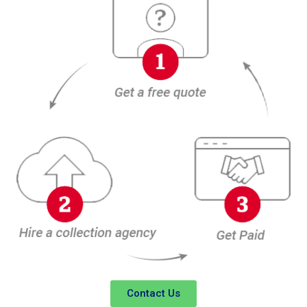
Contact Us