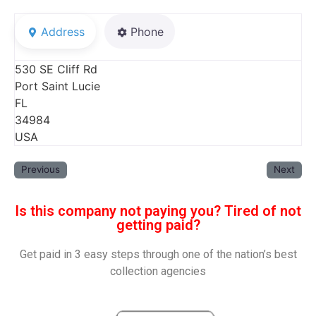
Address
Phone
530 SE Cliff Rd
Port Saint Lucie
FL
34984
USA
Previous
Next
Is this company not paying you? Tired of not
getting paid?
Get paid in 3 easy steps through one of the nation’s best
collection agencies