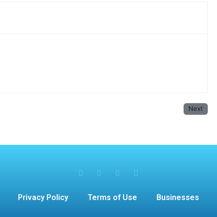
Next
Privacy Policy
Terms of Use
Businesses