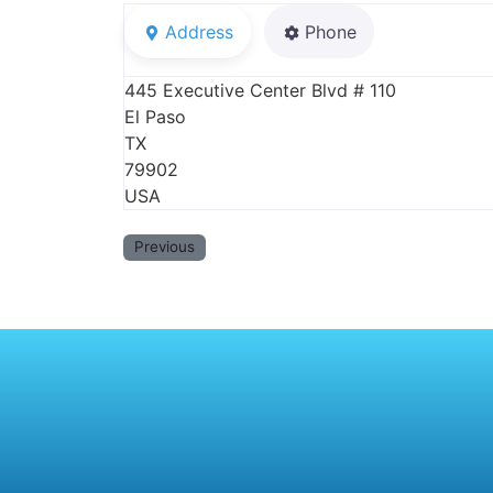
Address
Phone
445 Executive Center Blvd # 110
El Paso
TX
79902
USA
Previous