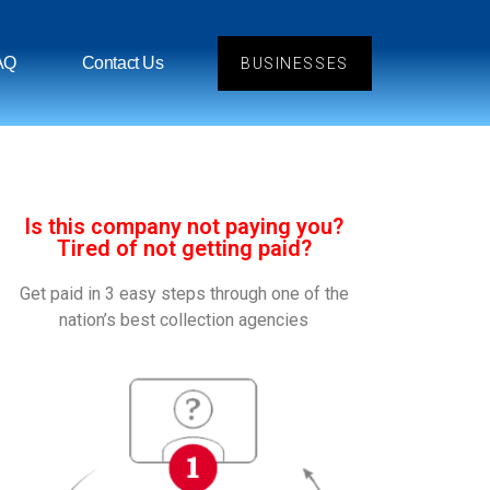
AQ
Contact Us
BUSINESSES
Is this company not paying you?
Tired of not getting paid?
Get paid in 3 easy steps through one of the
nation’s best collection agencies