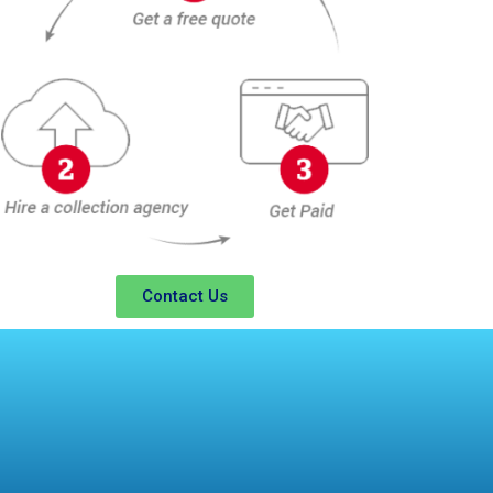
Contact Us