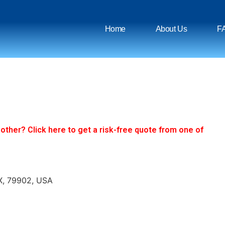
Home
About Us
F
ther? Click here to get a risk-free quote from one of
TX, 79902, USA