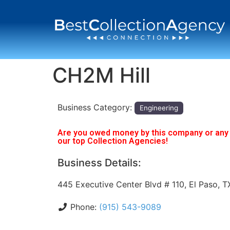
CH2M Hill
Business Category:
Engineering
Are you owed money by this company or any o
our top Collection Agencies!
Business Details:
445 Executive Center Blvd # 110, El Paso, 
Phone:
(915) 543-9089