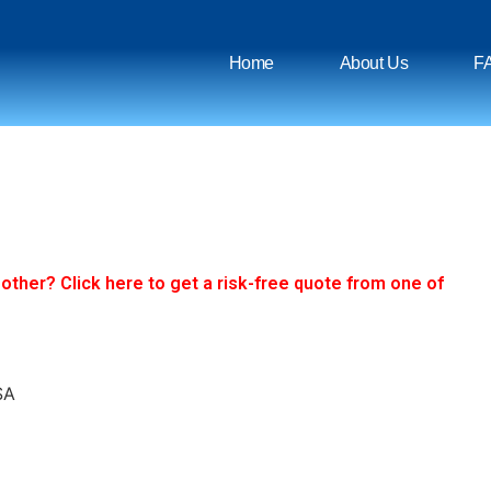
Home
About Us
F
ther? Click here to get a risk-free quote from one of
SA