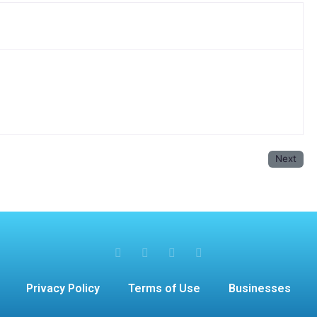
Next
Privacy Policy
Terms of Use
Businesses