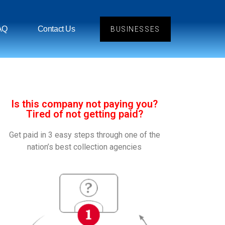
AQ
Contact Us
BUSINESSES
Is this company not paying you?
Tired of not getting paid?
Get paid in 3 easy steps through one of the
nation’s best collection agencies