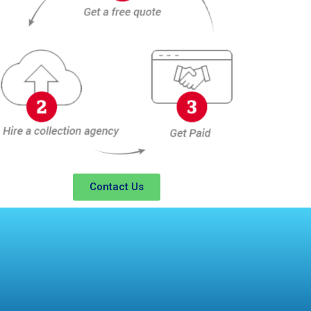
Contact Us