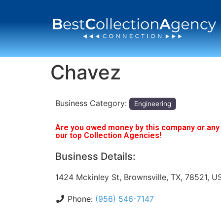
Chavez
Business Category:
Engineering
Are you owed money by this company or any o
our top Collection Agencies!
Business Details:
1424 Mckinley St, Brownsville, TX, 78521, U
Phone:
(956) 546-7147