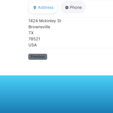
Address
Phone
1424 Mckinley St
Brownsville
TX
78521
USA
Previous