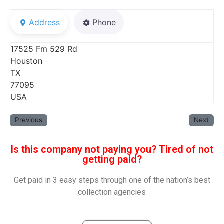
Address
Phone
17525 Fm 529 Rd
Houston
TX
77095
USA
Previous
Next
Is this company not paying you? Tired of not
getting paid?
Get paid in 3 easy steps through one of the nation’s best
collection agencies