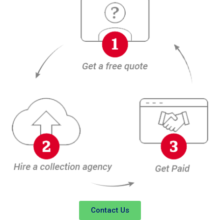
Contact Us