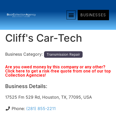
BUSINESSES
Cliff's Car-Tech
Business Category:
Transmission Repair
Are you owed money by this company or any other?
Click here to get a risk-free quote from one of our top
Collection Agencies!
Business Details:
17525 Fm 529 Rd, Houston, TX, 77095, USA
Phone:
(281) 855-2211