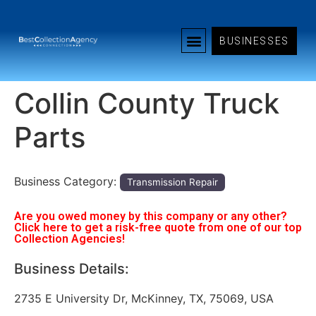
BUSINESSES
Collin County Truck
Parts
Business Category:
Transmission Repair
Are you owed money by this company or any other?
Click here to get a risk-free quote from one of our top
Collection Agencies!
Business Details:
2735 E University Dr, McKinney, TX, 75069, USA