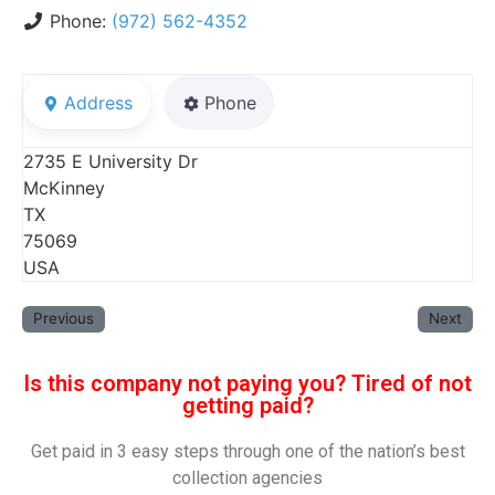
Phone:
(972) 562-4352
Address
Phone
2735 E University Dr
McKinney
TX
75069
USA
Previous
Next
Is this company not paying you? Tired of not
getting paid?
Get paid in 3 easy steps through one of the nation’s best
collection agencies