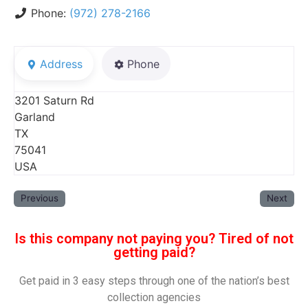
Phone:
(972) 278-2166
Address
Phone
3201 Saturn Rd
Garland
TX
75041
USA
Previous
Next
Is this company not paying you? Tired of not
getting paid?
Get paid in 3 easy steps through one of the nation’s best
collection agencies