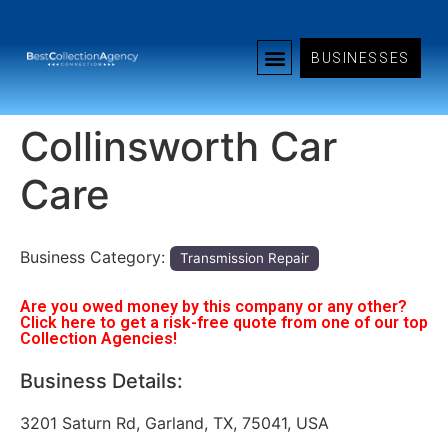
BUSINESSES
Collinsworth Car
Care
Business Category:
Transmission Repair
Are you owed money by this company or any other?
Click here to get a risk-free quote from one of our top
Collection Agencies!
Business Details:
3201 Saturn Rd, Garland, TX, 75041, USA