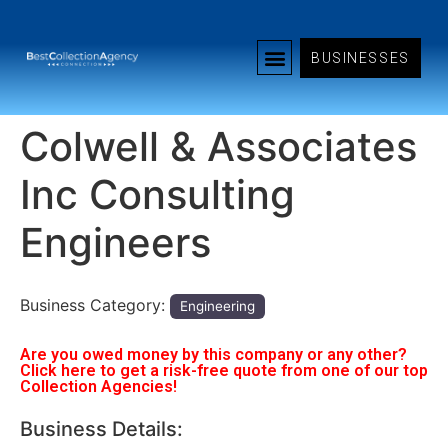
BUSINESSES
Colwell & Associates
Inc Consulting
Engineers
Business Category:
Engineering
Are you owed money by this company or any other?
Click here to get a risk-free quote from one of our top
Collection Agencies!
Business Details: