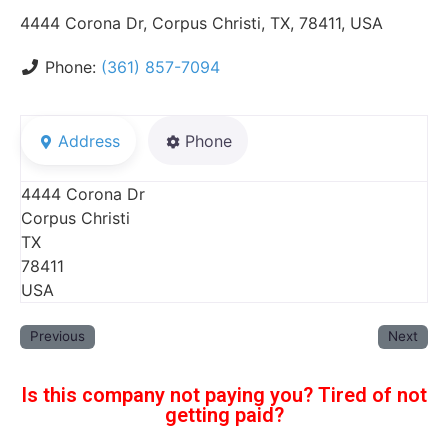
4444 Corona Dr, Corpus Christi, TX, 78411, USA
Phone:
(361) 857-7094
Address
Phone
4444 Corona Dr
Corpus Christi
TX
78411
USA
Previous
Next
Is this company not paying you? Tired of not
getting paid?