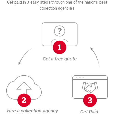
Get paid in 3 easy steps through one of the nation’s best
collection agencies