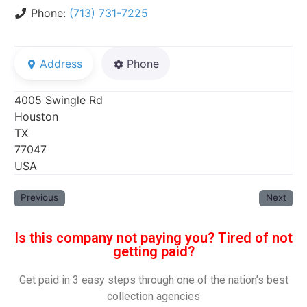
Phone:
(713) 731-7225
Address
Phone
4005 Swingle Rd
Houston
TX
77047
USA
Previous
Next
Is this company not paying you? Tired of not
getting paid?
Get paid in 3 easy steps through one of the nation’s best
collection agencies