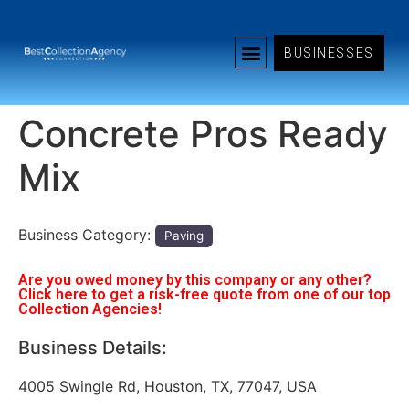
BUSINESSES
Concrete Pros Ready
Mix
Business Category:
Paving
Are you owed money by this company or any other?
Click here to get a risk-free quote from one of our top
Collection Agencies!
Business Details:
4005 Swingle Rd, Houston, TX, 77047, USA