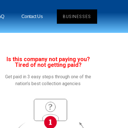
AQ
Contact Us
BUSINESSES
Is this company not paying you?
Tired of not getting paid?
Get paid in 3 easy steps through one of the
nation’s best collection agencies