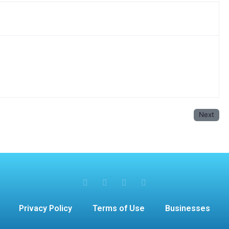
Next
Privacy Policy
Terms of Use
Businesses