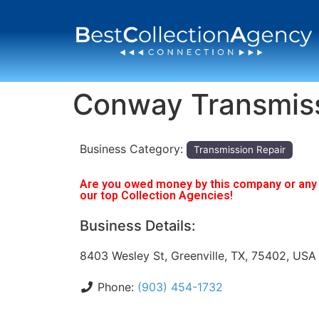
Conway Transmis
Business Category:
Transmission Repair
Are you owed money by this company or any o
our top Collection Agencies!
Business Details:
8403 Wesley St, Greenville, TX, 75402, USA
Phone:
(903) 454-1732