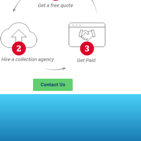
Contact Us