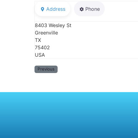
Address
Phone
8403 Wesley St
Greenville
TX
75402
USA
Previous