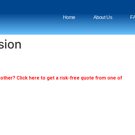
Home
About Us
F
sion
ther? Click here to get a risk-free quote from one of