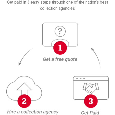
Get paid in 3 easy steps through one of the nation’s best
collection agencies