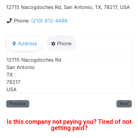
12715 Nacogdoches Rd, San Antonio, TX, 78217, USA
Phone:
(210) 812-4498
Address
Phone
12715 Nacogdoches Rd
San Antonio
TX
78217
USA
Previous
Next
Is this company not paying you? Tired of not
getting paid?