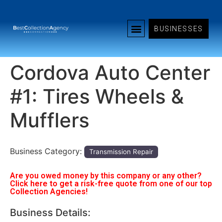
BUSINESSES
Cordova Auto Center
#1: Tires Wheels &
Mufflers
Business Category:
Transmission Repair
Are you owed money by this company or any other?
Click here to get a risk-free quote from one of our top
Collection Agencies!
Business Details: