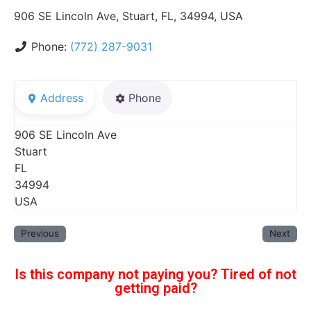
906 SE Lincoln Ave, Stuart, FL, 34994, USA
Phone:
(772) 287-9031
Address
Phone
906 SE Lincoln Ave
Stuart
FL
34994
USA
Previous
Next
Is this company not paying you? Tired of not
getting paid?