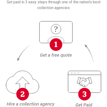
Get paid in 3 easy steps through one of the nation’s best
collection agencies