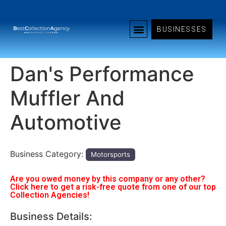
BUSINESSES
Dan's Performance
Muffler And
Automotive
Business Category:
Motorsports
Are you owed money by this company or any other?
Click here to get a risk-free quote from one of our top
Collection Agencies!
Business Details: