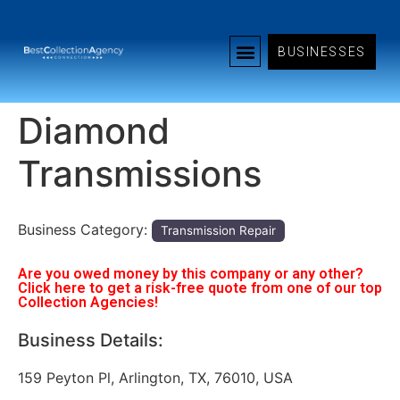
BUSINESSES
Diamond
Transmissions
Business Category:
Transmission Repair
Are you owed money by this company or any other?
Click here to get a risk-free quote from one of our top
Collection Agencies!
Business Details:
159 Peyton Pl, Arlington, TX, 76010, USA