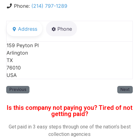
Phone:
(214) 797-1289
Address
Phone
159 Peyton Pl
Arlington
TX
76010
USA
Previous
Next
Is this company not paying you? Tired of not
getting paid?
Get paid in 3 easy steps through one of the nation’s best
collection agencies