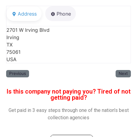
Address
Phone
2701 W Irving Blvd
Irving
TX
75061
USA
Previous
Next
Is this company not paying you? Tired of not
getting paid?
Get paid in 3 easy steps through one of the nation’s best
collection agencies