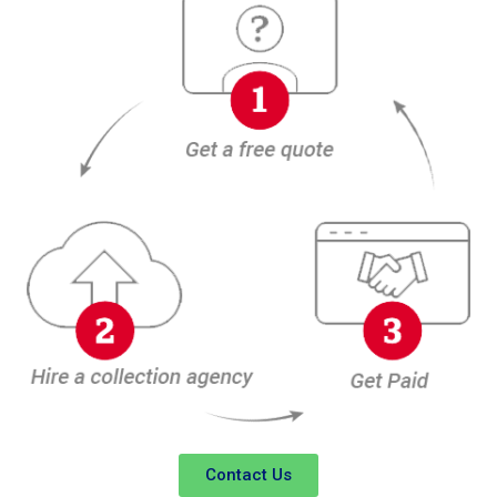
Contact Us