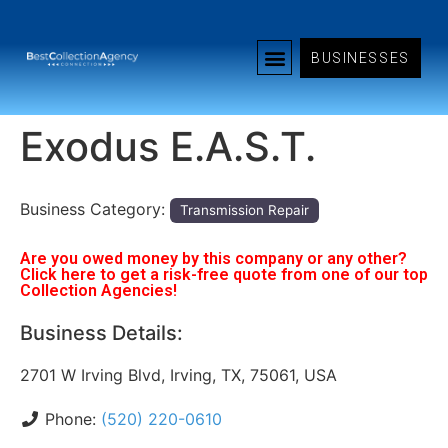
BUSINESSES
Exodus E.A.S.T.
Business Category:
Transmission Repair
Are you owed money by this company or any other?
Click here to get a risk-free quote from one of our top
Collection Agencies!
Business Details:
2701 W Irving Blvd, Irving, TX, 75061, USA
Phone:
(520) 220-0610