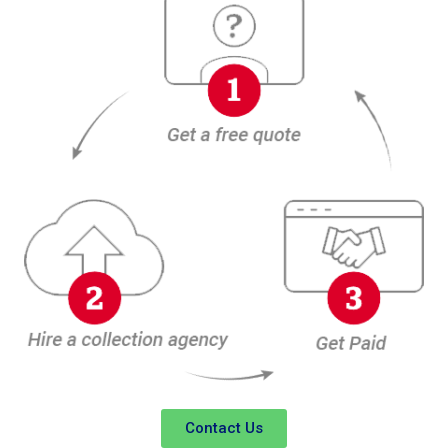
Contact Us