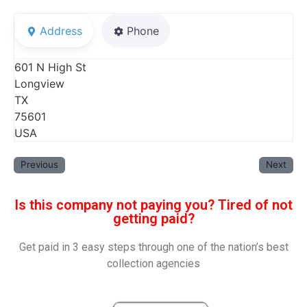
Address
Phone
601 N High St
Longview
TX
75601
USA
Previous
Next
Is this company not paying you? Tired of not
getting paid?
Get paid in 3 easy steps through one of the nation’s best
collection agencies