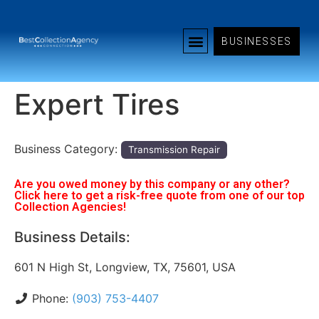
BUSINESSES
Expert Tires
Business Category:
Transmission Repair
Are you owed money by this company or any other?
Click here to get a risk-free quote from one of our top
Collection Agencies!
Business Details:
601 N High St, Longview, TX, 75601, USA
Phone:
(903) 753-4407