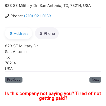
823 SE Military Dr, San Antonio, TX, 78214, USA
Phone:
(210) 921-0183
Address
Phone
823 SE Military Dr
San Antonio
TX
78214
USA
Previous
Next
Is this company not paying you? Tired of not
getting paid?