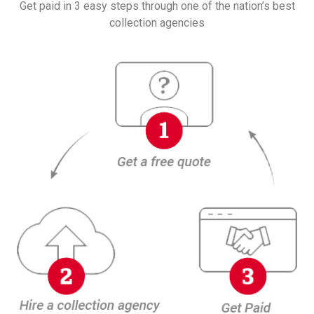
Get paid in 3 easy steps through one of the nation’s best
collection agencies