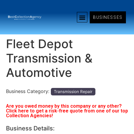
BUSINESSES
Fleet Depot
Transmission &
Automotive
Business Category:
Transmission Repair
Are you owed money by this company or any other?
Click here to get a risk-free quote from one of our top
Collection Agencies!
Business Details: