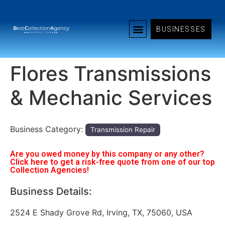
BUSINESSES
Flores Transmissions
& Mechanic Services
Business Category:
Transmission Repair
Are you owed money by this company or any other?
Click here to get a risk-free quote from one of our top
Collection Agencies!
Business Details:
2524 E Shady Grove Rd, Irving, TX, 75060, USA