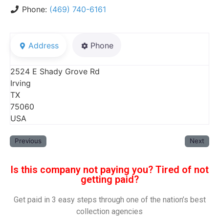
Phone:
(469) 740-6161
Address
Phone
2524 E Shady Grove Rd
Irving
TX
75060
USA
Previous
Next
Is this company not paying you? Tired of not
getting paid?
Get paid in 3 easy steps through one of the nation’s best
collection agencies