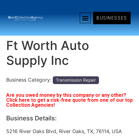
BUSINESSES
Ft Worth Auto
Supply Inc
Business Category:
Transmission Repair
Are you owed money by this company or any other?
Click here to get a risk-free quote from one of our top
Collection Agencies!
Business Details:
5216 River Oaks Blvd, River Oaks, TX, 76114, USA