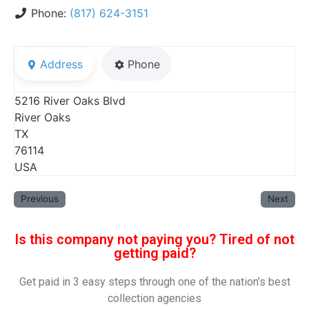
Phone:
(817) 624-3151
Address
Phone
5216 River Oaks Blvd
River Oaks
TX
76114
USA
Previous
Next
Is this company not paying you? Tired of not
getting paid?
Get paid in 3 easy steps through one of the nation’s best
collection agencies