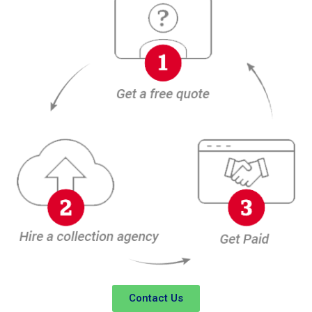
Contact Us