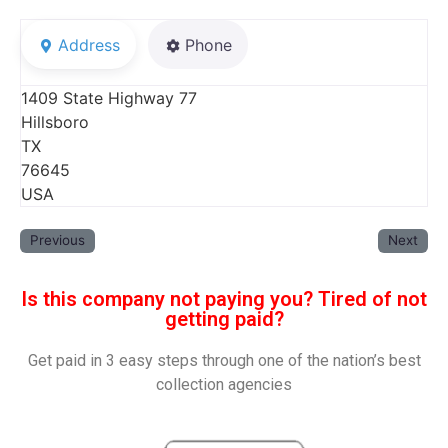
Address
Phone
1409 State Highway 77
Hillsboro
TX
76645
USA
Previous
Next
Is this company not paying you? Tired of not
getting paid?
Get paid in 3 easy steps through one of the nation’s best
collection agencies