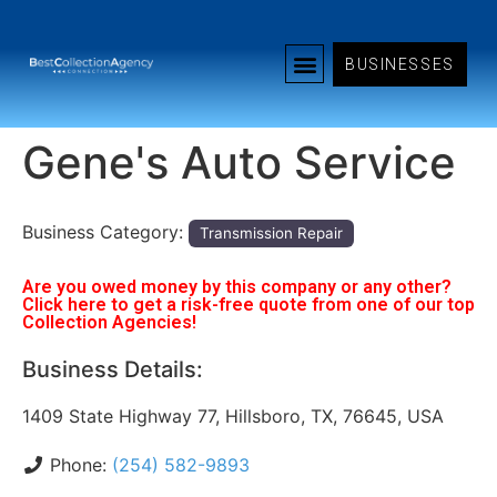
BUSINESSES
Gene's Auto Service
Business Category:
Transmission Repair
Are you owed money by this company or any other?
Click here to get a risk-free quote from one of our top
Collection Agencies!
Business Details:
1409 State Highway 77, Hillsboro, TX, 76645, USA
Phone:
(254) 582-9893