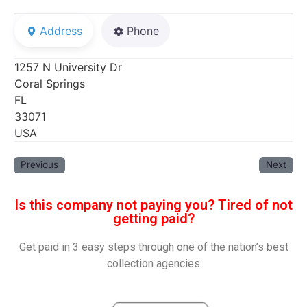
Address
Phone
1257 N University Dr
Coral Springs
FL
33071
USA
Previous
Next
Is this company not paying you? Tired of not
getting paid?
Get paid in 3 easy steps through one of the nation’s best
collection agencies