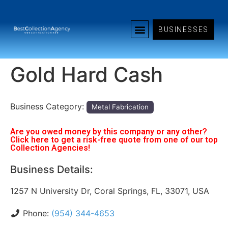
BUSINESSES
Gold Hard Cash
Business Category:
Metal Fabrication
Are you owed money by this company or any other?
Click here to get a risk-free quote from one of our top
Collection Agencies!
Business Details:
1257 N University Dr, Coral Springs, FL, 33071, USA
Phone:
(954) 344-4653