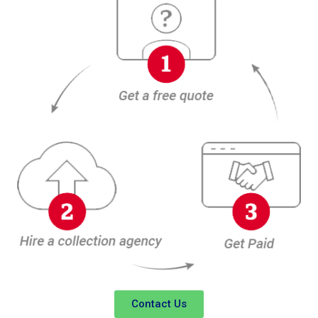
Contact Us