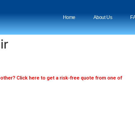
Home
About Us
F
ir
ther? Click here to get a risk-free quote from one of