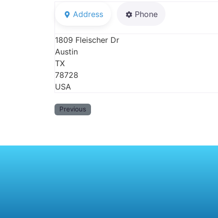
Address
Phone
1809 Fleischer Dr
Austin
TX
78728
USA
Previous