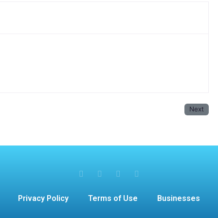
Next
Privacy Policy
Terms of Use
Businesses