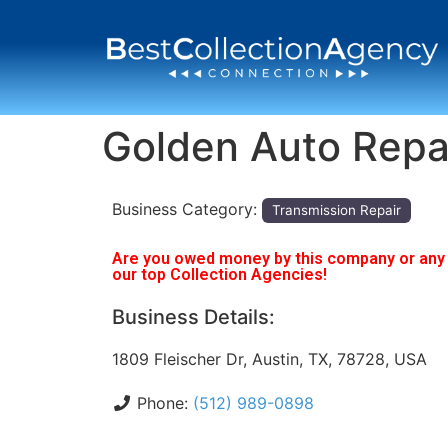
Golden Auto Repa
Business Category:
Transmission Repair
Are you owed money by this company or any o
our top Collection Agencies!
Business Details:
1809 Fleischer Dr, Austin, TX, 78728, USA
Phone:
(512) 989-0898