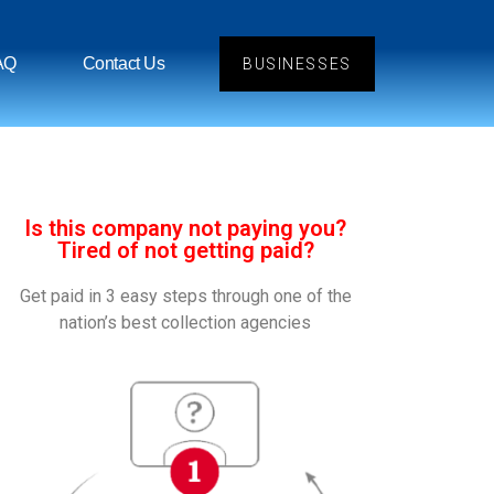
AQ
Contact Us
BUSINESSES
Is this company not paying you?
Tired of not getting paid?
Get paid in 3 easy steps through one of the
nation’s best collection agencies