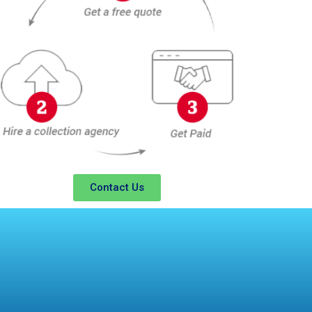
Contact Us