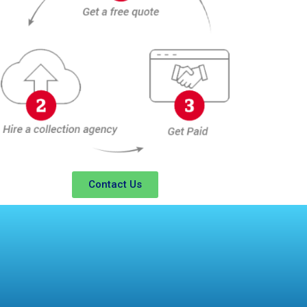
Contact Us