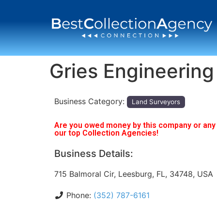
Gries Engineering
Business Category:
Land Surveyors
Are you owed money by this company or any o
our top Collection Agencies!
Business Details:
715 Balmoral Cir, Leesburg, FL, 34748, USA
Phone:
(352) 787-6161