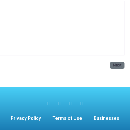
Next
Privacy Policy
Terms of Use
Businesses