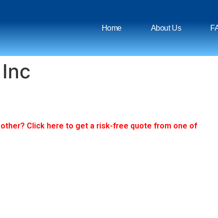
Home
About Us
F
 Inc
ther? Click here to get a risk-free quote from one of