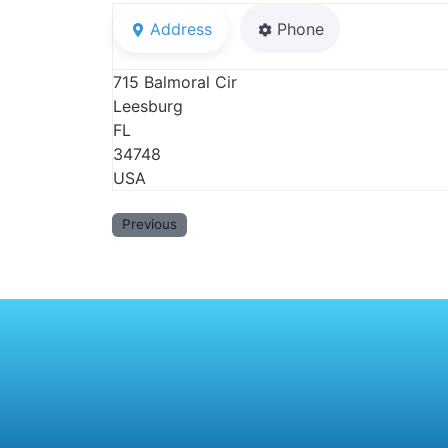
Address
Phone
715 Balmoral Cir
Leesburg
FL
34748
USA
Previous