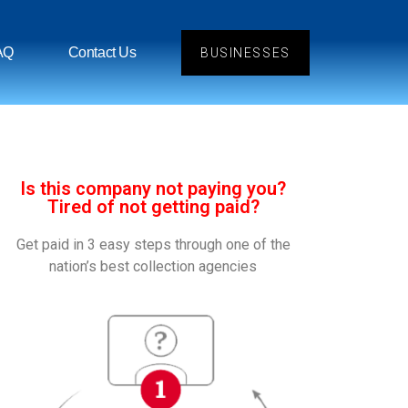
AQ
Contact Us
BUSINESSES
Is this company not paying you?
Tired of not getting paid?
Get paid in 3 easy steps through one of the
nation’s best collection agencies