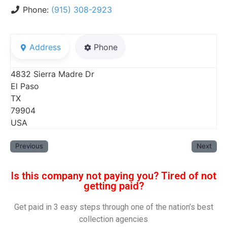
Phone:
(915) 308-2923
Address
Phone
4832 Sierra Madre Dr
El Paso
TX
79904
USA
Previous
Next
Is this company not paying you? Tired of not
getting paid?
Get paid in 3 easy steps through one of the nation’s best
collection agencies