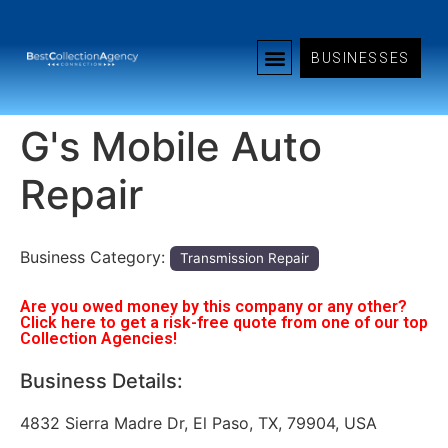
BUSINESSES
G's Mobile Auto
Repair
Business Category:
Transmission Repair
Are you owed money by this company or any other?
Click here to get a risk-free quote from one of our top
Collection Agencies!
Business Details:
4832 Sierra Madre Dr, El Paso, TX, 79904, USA