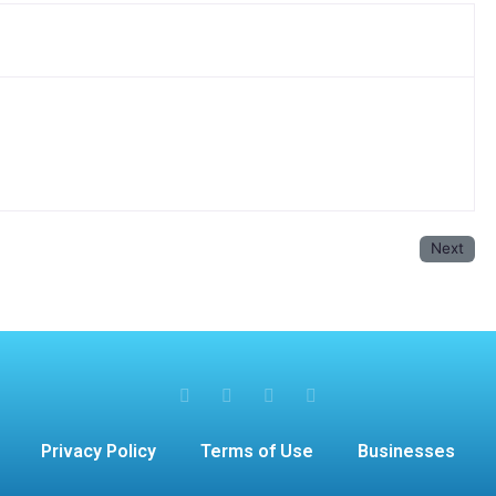
Next
Privacy Policy
Terms of Use
Businesses