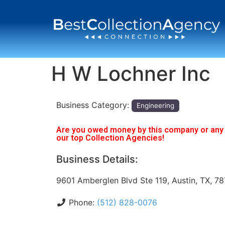
H W Lochner Inc
Business Category:
Engineering
Are you owed money by this company or any o
our top Collection Agencies!
Business Details:
9601 Amberglen Blvd Ste 119, Austin, TX, 7
Phone:
(512) 828-0076