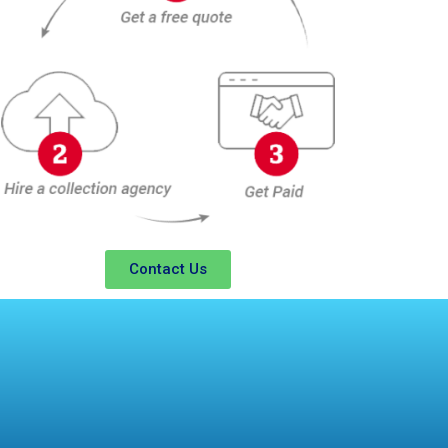
Contact Us