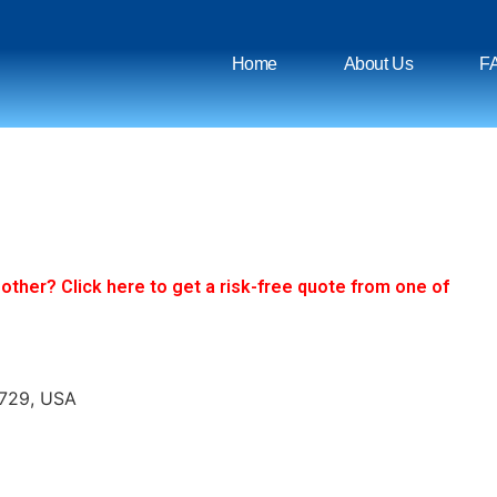
Home
About Us
F
ther? Click here to get a risk-free quote from one of
8729, USA