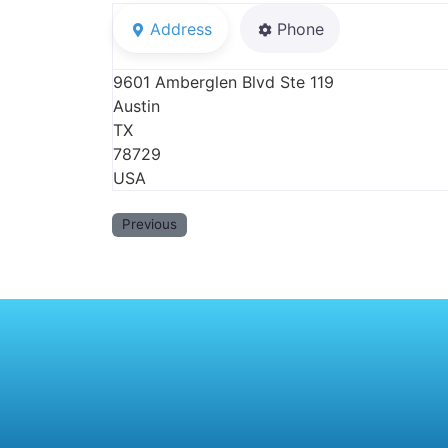
Address
Phone
9601 Amberglen Blvd Ste 119
Austin
TX
78729
USA
Previous