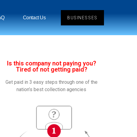
AQ
Contact Us
BUSINESSES
Is this company not paying you?
Tired of not getting paid?
Get paid in 3 easy steps through one of the
nation’s best collection agencies