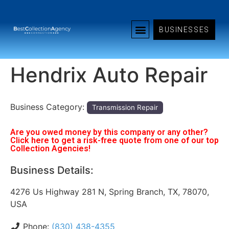
BUSINESSES
Hendrix Auto Repair
Business Category:
Transmission Repair
Are you owed money by this company or any other?
Click here to get a risk-free quote from one of our top
Collection Agencies!
Business Details:
4276 Us Highway 281 N, Spring Branch, TX, 78070,
USA
Phone:
(830) 438-4355