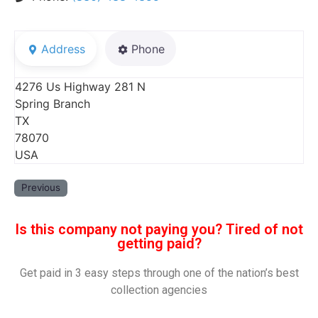
Address
Phone
4276 Us Highway 281 N
Spring Branch
TX
78070
USA
Previous
Is this company not paying you? Tired of not
getting paid?
Get paid in 3 easy steps through one of the nation’s best
collection agencies