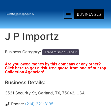
BUSINESSES
J P Importz
Business Category:
Transmission Repair
Are you owed money by this company or any other?
Click here to get a risk-free quote from one of our top
Collection Agencies!
Business Details:
3521 Security St, Garland, TX, 75042, USA
Phone:
(214) 221-3135