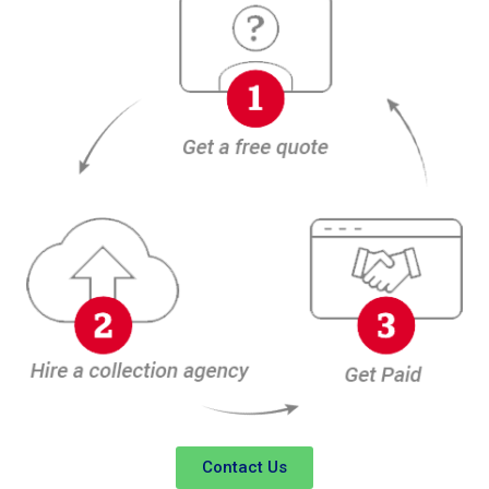
Contact Us