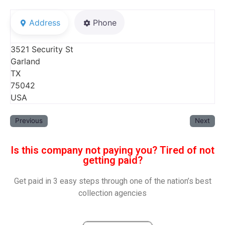
Address
Phone
3521 Security St
Garland
TX
75042
USA
Previous
Next
Is this company not paying you? Tired of not
getting paid?
Get paid in 3 easy steps through one of the nation’s best
collection agencies