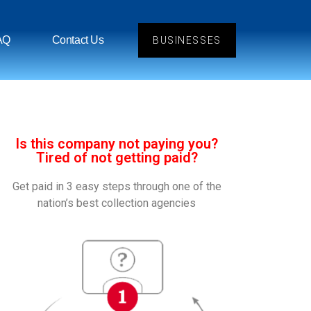
AQ
Contact Us
BUSINESSES
Is this company not paying you?
Tired of not getting paid?
Get paid in 3 easy steps through one of the
nation’s best collection agencies