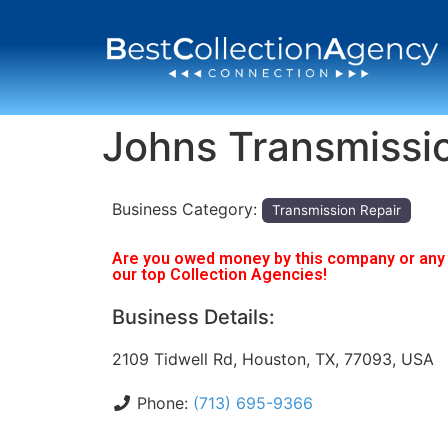
Johns Transmissi
Business Category:
Transmission Repair
Are you owed money by this company or any o
our top Collection Agencies!
Business Details:
2109 Tidwell Rd, Houston, TX, 77093, USA
Phone:
(713) 695-9366