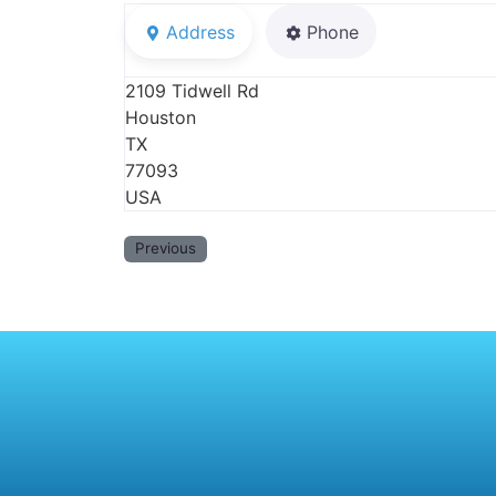
Address
Phone
2109 Tidwell Rd
Houston
TX
77093
USA
Previous