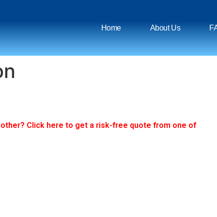
Home
About Us
F
on
ther? Click here to get a risk-free quote from one of