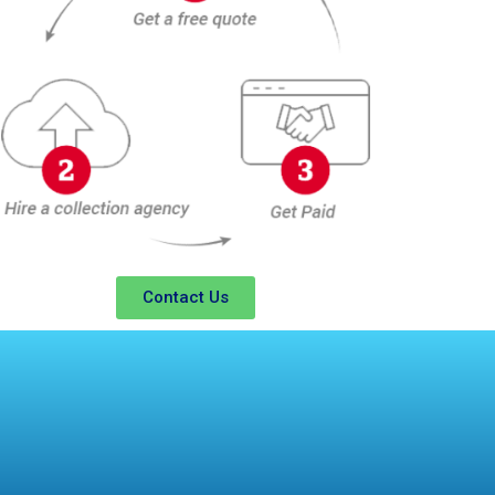
Contact Us