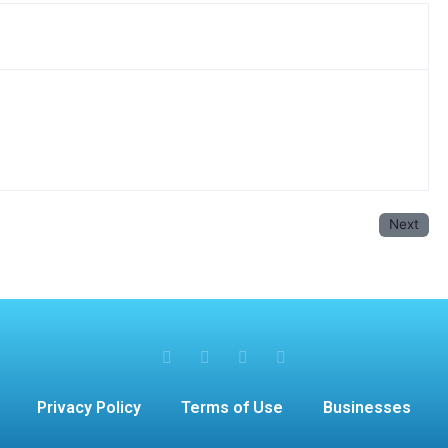
Next
Privacy Policy
Terms of Use
Businesses