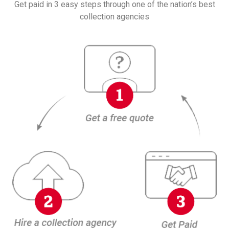
Get paid in 3 easy steps through one of the nation’s best
collection agencies