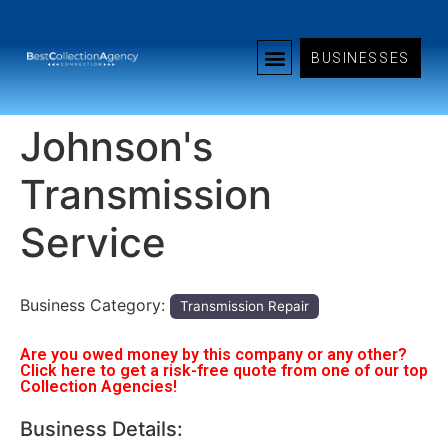
BUSINESSES
Johnson's
Transmission
Service
Business Category:
Transmission Repair
Are you owed money by this company or any other?
Click here to get a risk-free quote from one of our top
Collection Agencies!
Business Details: