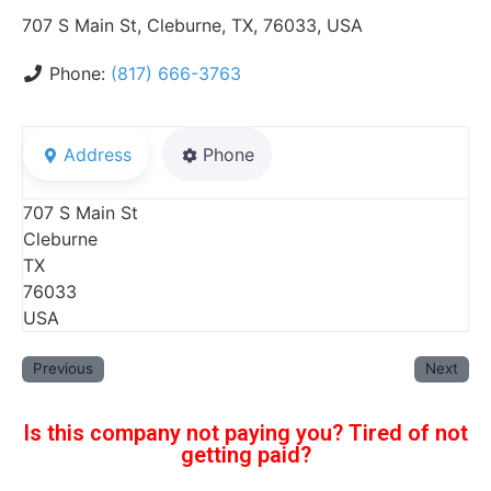
707 S Main St, Cleburne, TX, 76033, USA
Phone:
(817) 666-3763
Address
Phone
707 S Main St
Cleburne
TX
76033
USA
Previous
Next
Is this company not paying you? Tired of not
getting paid?