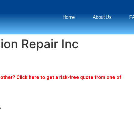
Home
About Us
F
ion Repair Inc
ther? Click here to get a risk-free quote from one of
A