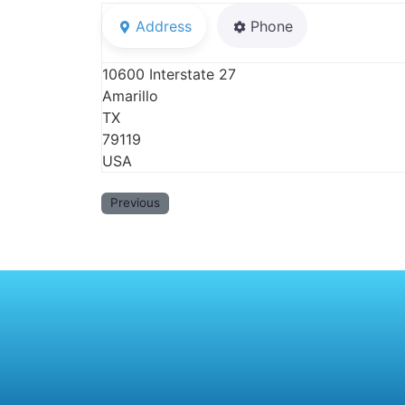
Address
Phone
10600 Interstate 27
Amarillo
TX
79119
USA
Previous