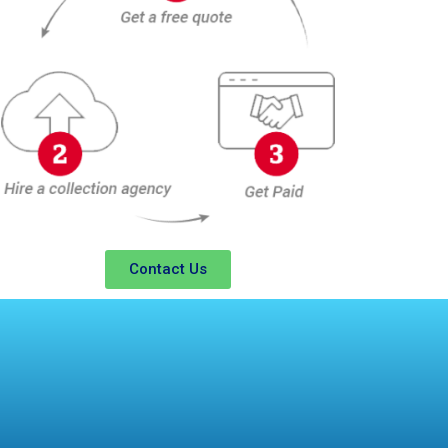
Contact Us