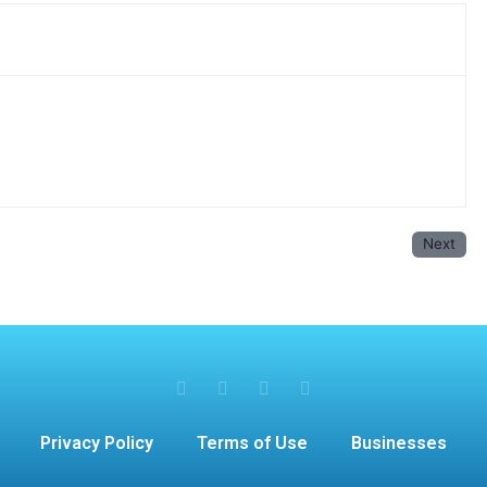
Next
Privacy Policy
Terms of Use
Businesses