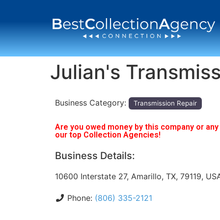
Julian's Transmiss
Business Category:
Transmission Repair
Are you owed money by this company or any o
our top Collection Agencies!
Business Details:
10600 Interstate 27, Amarillo, TX, 79119, US
Phone:
(806) 335-2121