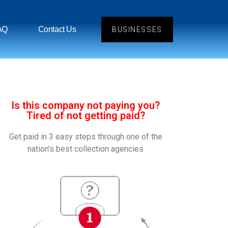
AQ
Contact Us
BUSINESSES
Is this company not paying you?
Tired of not getting paid?
Get paid in 3 easy steps through one of the
nation’s best collection agencies