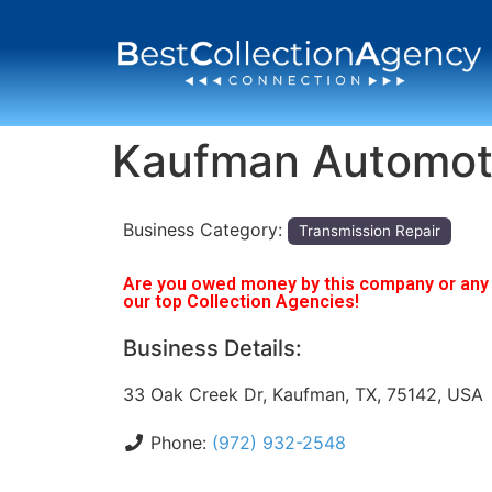
Kaufman Automot
Business Category:
Transmission Repair
Are you owed money by this company or any o
our top Collection Agencies!
Business Details:
33 Oak Creek Dr, Kaufman, TX, 75142, USA
Phone:
(972) 932-2548