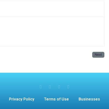
Next
Privacy Policy
Terms of Use
Businesses