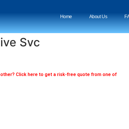
Home
About Us
F
ive Svc
ther? Click here to get a risk-free quote from one of