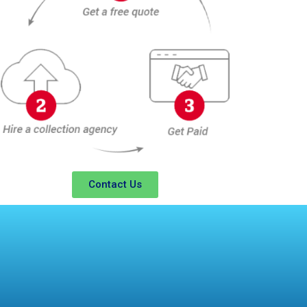
Contact Us