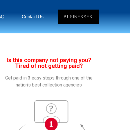
AQ
Contact Us
BUSINESSES
Is this company not paying you?
Tired of not getting paid?
Get paid in 3 easy steps through one of the
nation’s best collection agencies