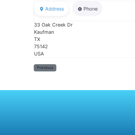
Address
Phone
33 Oak Creek Dr
Kaufman
TX
75142
USA
Previous