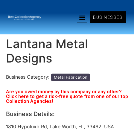
BUSINESSES
Lantana Metal
Designs
Business Category:
Metal Fabrication
Are you owed money by this company or any other?
Click here to get a risk-free quote from one of our top
Collection Agencies!
Business Details:
1810 Hypoluxo Rd, Lake Worth, FL, 33462, USA