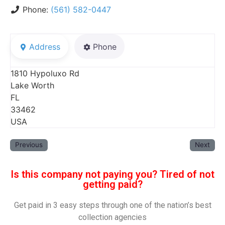
Phone:
(561) 582-0447
Address
Phone
1810 Hypoluxo Rd
Lake Worth
FL
33462
USA
Previous
Next
Is this company not paying you? Tired of not
getting paid?
Get paid in 3 easy steps through one of the nation’s best
collection agencies