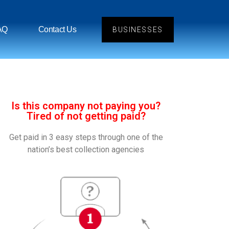
AQ
Contact Us
BUSINESSES
Is this company not paying you?
Tired of not getting paid?
Get paid in 3 easy steps through one of the
nation’s best collection agencies