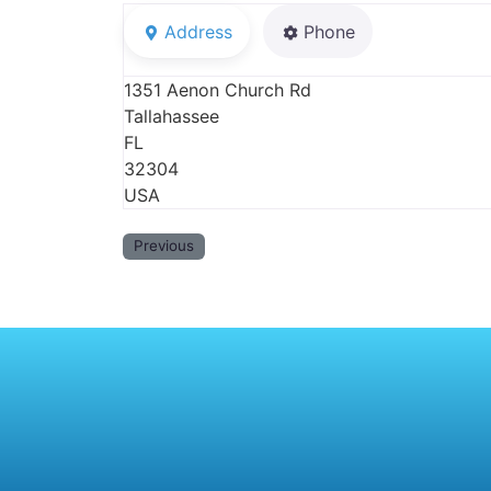
Address
Phone
1351 Aenon Church Rd
Tallahassee
FL
32304
USA
Previous