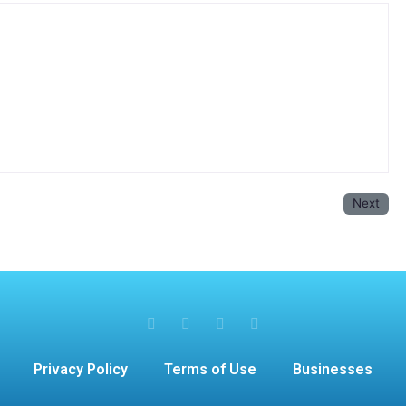
Next
Privacy Policy
Terms of Use
Businesses