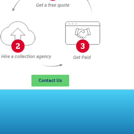
Contact Us