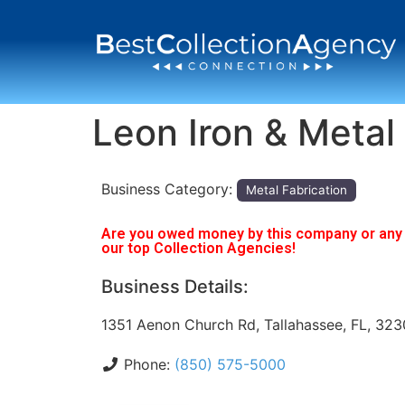
Leon Iron & Metal
Business Category:
Metal Fabrication
Are you owed money by this company or any o
our top Collection Agencies!
Business Details:
1351 Aenon Church Rd, Tallahassee, FL, 32
Phone:
(850) 575-5000