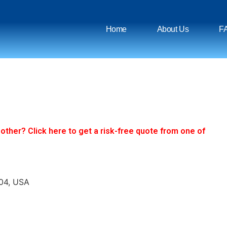
Home
About Us
F
ther? Click here to get a risk-free quote from one of
304, USA