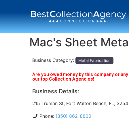
Mac's Sheet Meta
Business Category:
Metal Fabrication
Are you owed money by this company or any o
our top Collection Agencies!
Business Details:
215 Truman St, Fort Walton Beach, FL, 3254
Phone:
(850) 862-8800