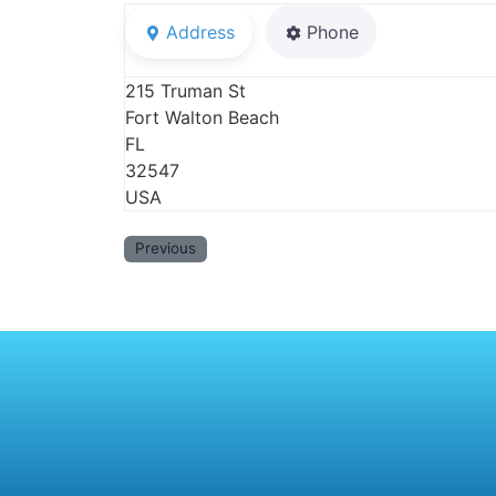
Address
Phone
215 Truman St
Fort Walton Beach
FL
32547
USA
Previous