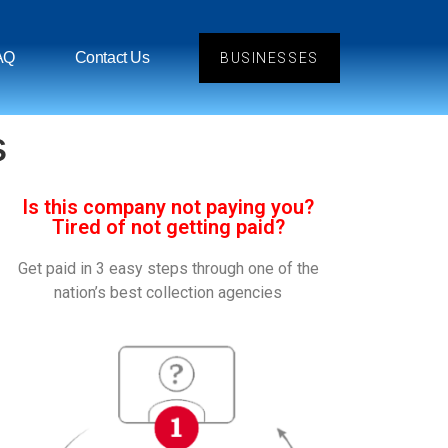
AQ
Contact Us
BUSINESSES
s
Is this company not paying you?
Tired of not getting paid?
Get paid in 3 easy steps through one of the
nation’s best collection agencies