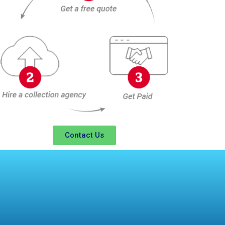
Contact Us