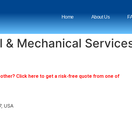
Home
About Us
F
l & Mechanical Service
ther? Click here to get a risk-free quote from one of
7, USA