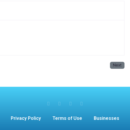
Next
Privacy Policy
Terms of Use
Businesses