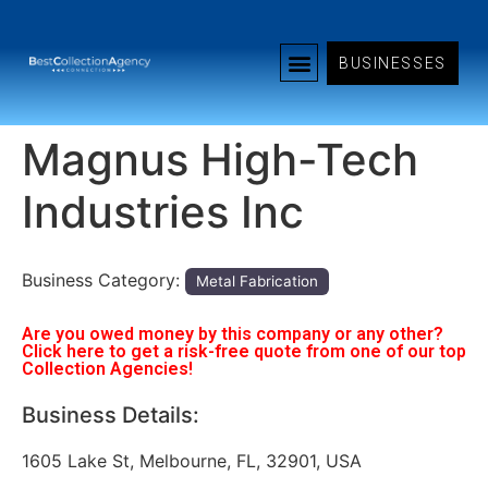
BUSINESSES
Magnus High-Tech
Industries Inc
Business Category:
Metal Fabrication
Are you owed money by this company or any other?
Click here to get a risk-free quote from one of our top
Collection Agencies!
Business Details:
1605 Lake St, Melbourne, FL, 32901, USA