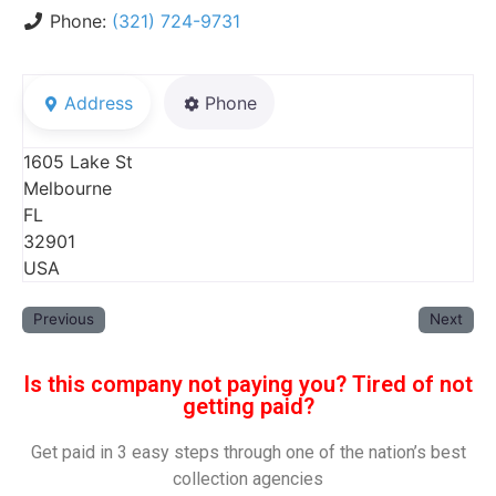
Phone:
(321) 724-9731
Address
Phone
1605 Lake St
Melbourne
FL
32901
USA
Previous
Next
Is this company not paying you? Tired of not
getting paid?
Get paid in 3 easy steps through one of the nation’s best
collection agencies